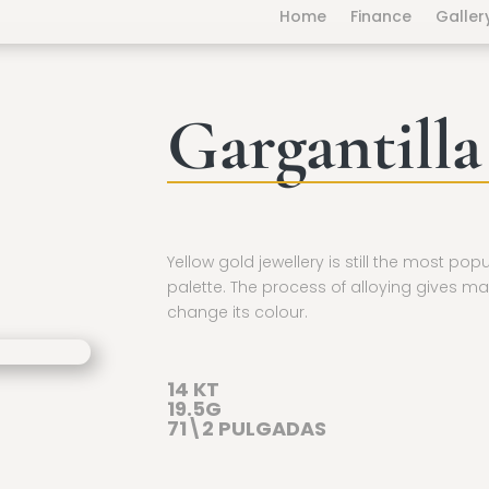
Home
Finance
Galler
Gargantilla
Yellow gold jewellery is still the most pop
palette. The process of alloying gives ma
change its colour.
14 KT
19.5G
71\2 PULGADAS