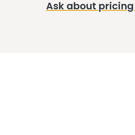
Ask about pricing 