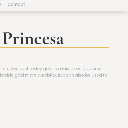
y
Contact
 Princesa
ular colour, but today gold is available in a diverse
lleable gold more durability, but can also be used to