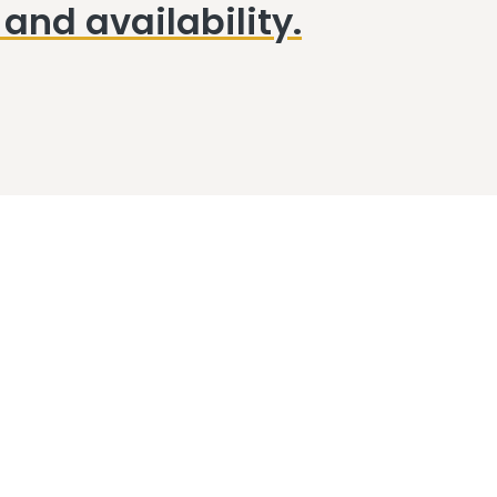
and availability.