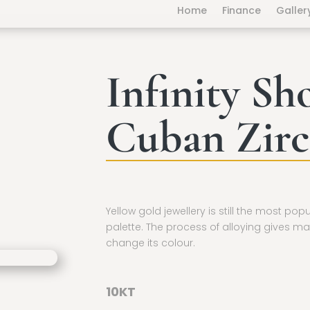
Home
Finance
Galler
Infinity Sh
Cuban Zirc
Yellow gold jewellery is still the most pop
palette. The process of alloying gives ma
change its colour.
10KT