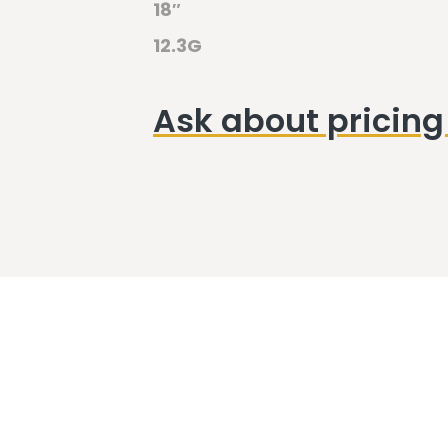
18″
12.3G
Ask about pricing 