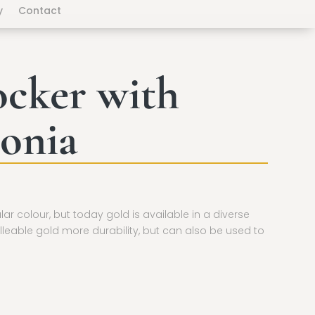
y
Contact
ocker with
onia
ular colour, but today gold is available in a diverse
lleable gold more durability, but can also be used to