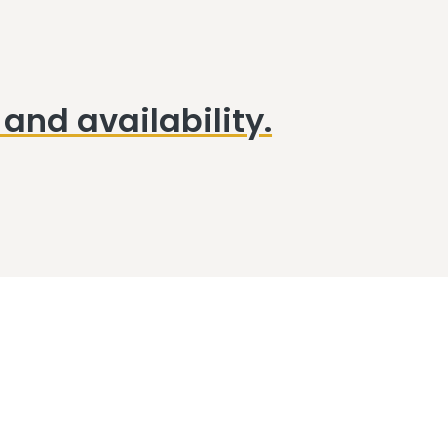
and availability.