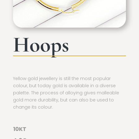
Hoops
Yellow gold jewellery is still the most popular
colour, but today gold is available in a diverse
palette. The process of alloying gives malleable
gold more durability, but can also be used to
change its colour.
10KT