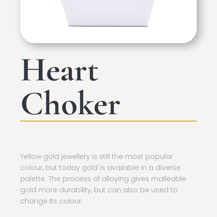
Heart
Choker
Yellow gold jewellery is still the most popular
colour, but today gold is available in a diverse
palette. The process of alloying gives malleable
gold more durability, but can also be used to
change its colour.