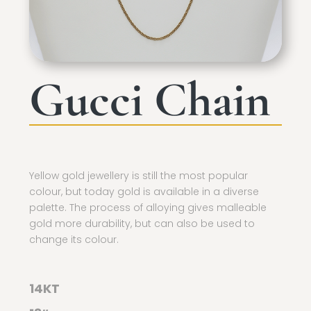
Gucci Chain
Yellow gold jewellery is still the most popular
colour, but today gold is available in a diverse
palette. The process of alloying gives malleable
gold more durability, but can also be used to
change its colour.
14KT