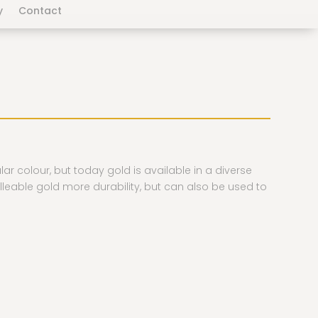
y
Contact
ular colour, but today gold is available in a diverse
lleable gold more durability, but can also be used to