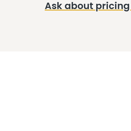
Ask about pricing 