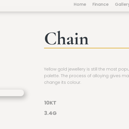
Home
Finance
Galler
Chain
Yellow gold jewellery is still the most pop
palette. The process of alloying gives ma
change its colour.
10KT
3.4G