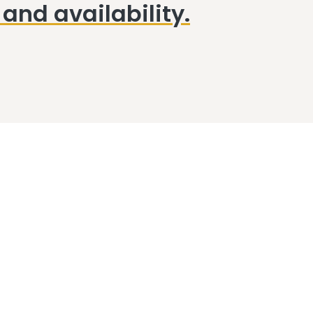
and availability.