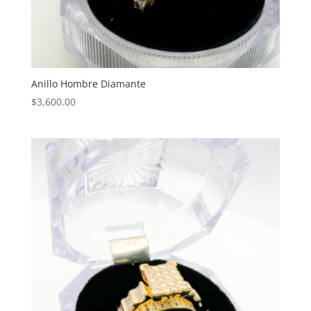
Anillo Hombre Diamante
$
3,600.00