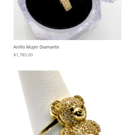
Anillo Mujer Diamante
$
1,785.00