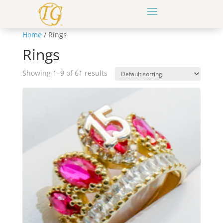
Home
/ Rings
Rings
Showing 1–9 of 61 results