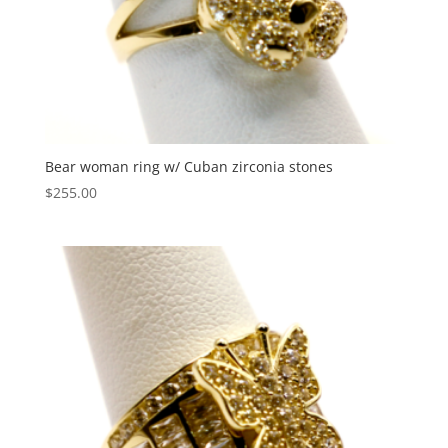
Bear woman ring w/ Cuban zirconia stones
$
255.00