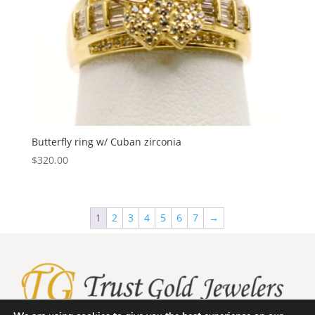
Butterfly ring w/ Cuban zirconia
$
320.00
1
2
3
4
5
6
7
→