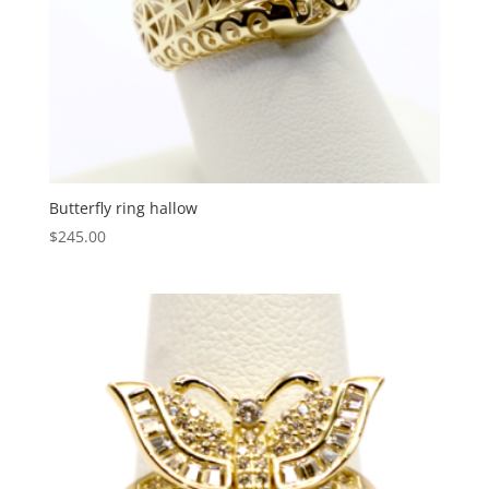
Butterfly ring hallow
$
245.00