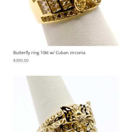
Butterfly ring 10kt w/ Cuban zirconia
$
390.00