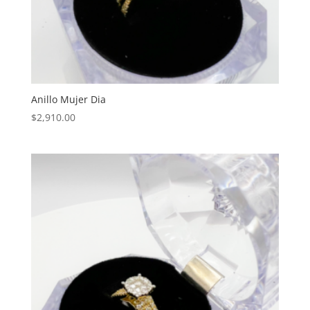
Anillo Mujer Dia
$
2,910.00