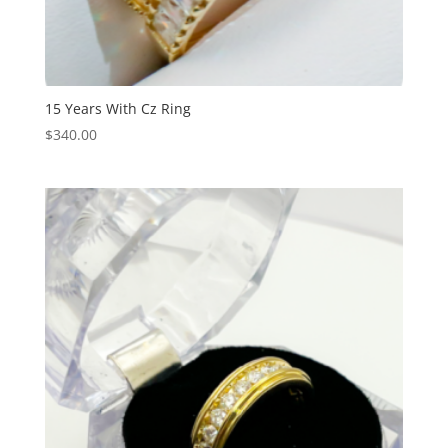
15 Years With Cz Ring
$
340.00