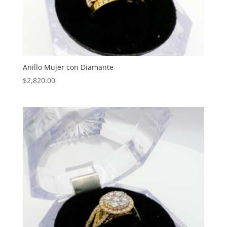
Anillo Mujer con Diamante
$
2,820.00